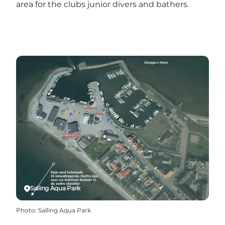
area for the clubs junior divers and bathers.
Salling Aqua Park
Photo
:
Salling Aqua Park