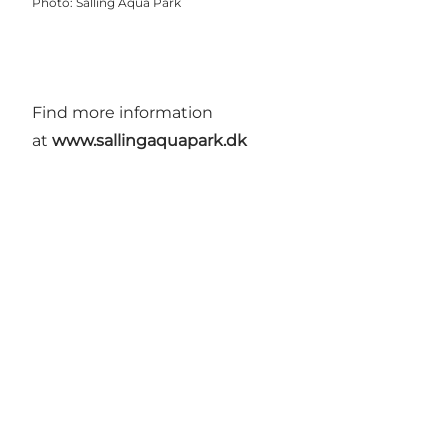
Photo
:
Salling Aqua Park
Find more information
at
www.sallingaquapark.dk
Get more inspiration here