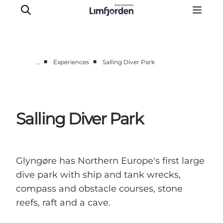
■
■
…
Experiences
Salling Diver Park
Things to do
Events
Taste experiences
Salling Diver Park
Motorhome holiday
UNESCO - Western Limfjord
Accommodation
Glyngøre has Northern Europe's first large
The Guide
dive park with ship and tank wrecks,
compass and obstacle courses, stone
reefs, raft and a cave.