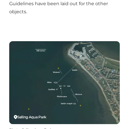
Guidelines have been laid out for the other
objects.
Salling Aqua Park