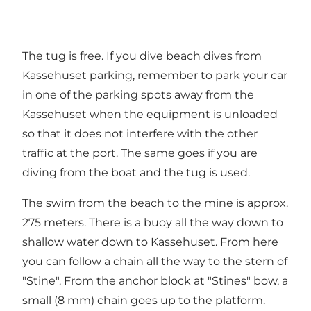
The tug is free. If you dive beach dives from
Kassehuset parking, remember to park your car
in one of the parking spots away from the
Kassehuset when the equipment is unloaded
so that it does not interfere with the other
traffic at the port. The same goes if you are
diving from the boat and the tug is used.
The swim from the beach to the mine is approx.
275 meters. There is a buoy all the way down to
shallow water down to Kassehuset. From here
you can follow a chain all the way to the stern of
"Stine". From the anchor block at "Stines" bow, a
small (8 mm) chain goes up to the platform.