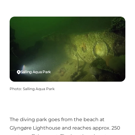
Salling Aqua Park
Photo
:
Salling Aqua Park
The diving park goes from the beach at
Glyngøre Lighthouse and reaches approx. 250