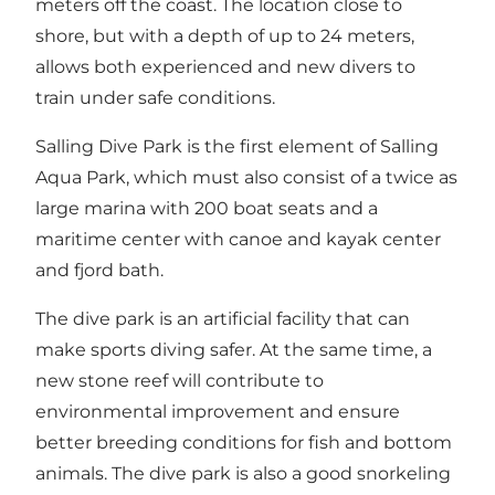
meters off the coast. The location close to
shore, but with a depth of up to 24 meters,
allows both experienced and new divers to
train under safe conditions.
Salling Dive Park is the first element of Salling
Aqua Park, which must also consist of a twice as
large marina with 200 boat seats and a
maritime center with canoe and kayak center
and fjord bath.
The dive park is an artificial facility that can
make sports diving safer. At the same time, a
new stone reef will contribute to
environmental improvement and ensure
better breeding conditions for fish and bottom
animals. The dive park is also a good snorkeling