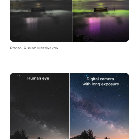
Photo
:
Ruslan Merzlyakov