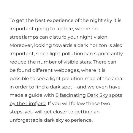
To get the best experience of the night sky it is
important going to a place, where no
streetlamps can disturb your night vision.
Moreover, looking towards a dark horizon is also
important, since light pollution can significantly
reduce the number of visible stars. There can
be found different webpages, where it is
possible to see a light pollution map of the area
in order to find a dark spot – and we even have
made a guide with
8 fascinating Dark Sky spots
by the Limfjord
.
If you will follow these two
steps, you will get closer to getting an
unforgettable dark sky experience.