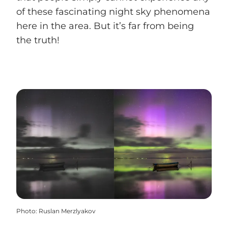
of these fascinating night sky phenomena
here in the area. But it’s far from being
the truth!
Photo
:
Ruslan Merzlyakov