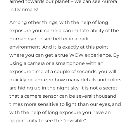
aimed towards our planet – we can see Aurora
in Denmark!
Among other things, with the help of long
exposure your camera can imitate ability of the
human eye to see better in a dark
environment. And it is exactly at this point,
where you can get a true WOW experience. By
using a camera or a smartphone with an
exposure time of a couple of seconds, you will
quickly be amazed how many details and colors
are hiding up in the night sky. It is not a secret
that a camera sensor can be several thousand
times more sensitive to light than our eyes, and
with the help of long exposure you have an
opportunity to see the “invisible”.