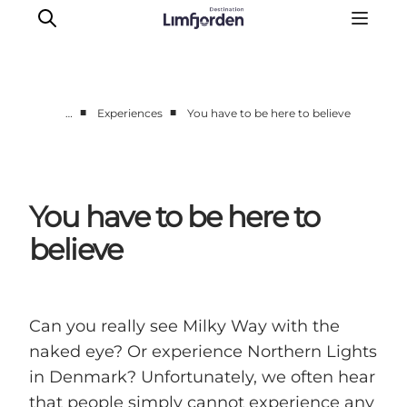
■
■
…
Experiences
You have to be here to believe
Things to do
Events
Taste experiences
You have to be here to
Motorhome holiday
believe
UNESCO - Western Limfjord
Accommodation
The Guide
Can you really see Milky Way with the
naked eye? Or experience Northern Lights
in Denmark? Unfortunately, we often hear
that people simply cannot experience any