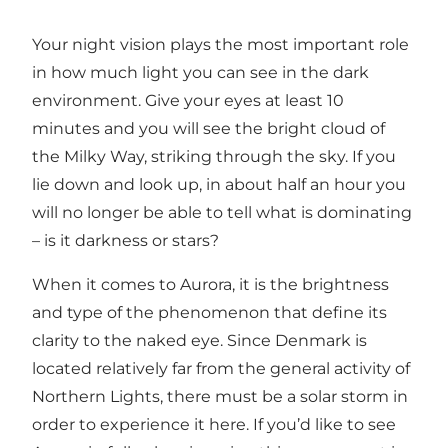
Your night vision plays the most important role
in how much light you can see in the dark
environment. Give your eyes at least 10
minutes and you will see the bright cloud of
the Milky Way, striking through the sky. If you
lie down and look up, in about half an hour you
will no longer be able to tell what is dominating
– is it darkness or stars?
When it comes to Aurora, it is the brightness
and type of the phenomenon that define its
clarity to the naked eye. Since Denmark is
located relatively far from the general activity of
Northern Lights, there must be a solar storm in
order to experience it here. If you’d like to see