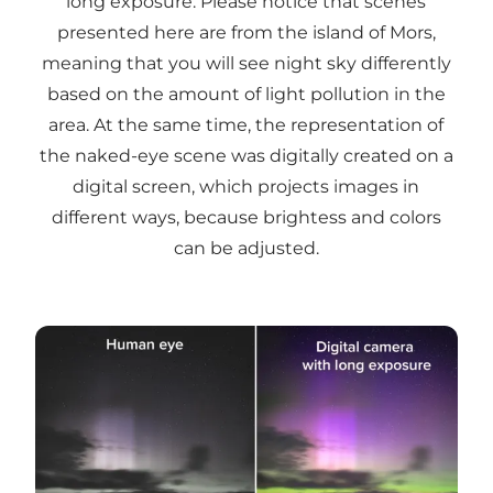
long exposure. Please notice that scenes
presented here are from the island of Mors,
meaning that you will see night sky differently
based on the amount of light pollution in the
area. At the same time, the representation of
the naked-eye scene was digitally created on a
digital screen, which projects images in
different ways, because brightess and colors
can be adjusted.