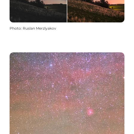
Photo
:
Ruslan Merzlyakov
CLICK HERE: Dark Sky in Destination Limfjorden