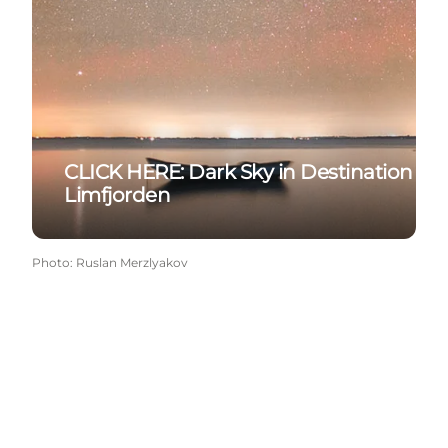
CLICK HERE: Dark Sky in Destination
Limfjorden
Photo
:
Ruslan Merzlyakov
Get more inspiration here