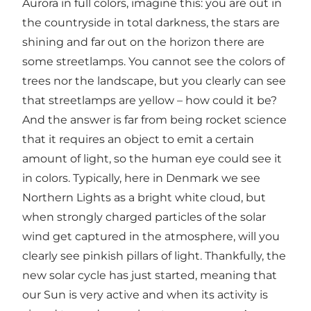
Aurora in full colors, imagine this: you are out in
the countryside in total darkness, the stars are
shining and far out on the horizon there are
some streetlamps. You cannot see the colors of
trees nor the landscape, but you clearly can see
that streetlamps are yellow – how could it be?
And the answer is far from being rocket science
that it requires an object to emit a certain
amount of light, so the human eye could see it
in colors. Typically, here in Denmark we see
Northern Lights as a bright white cloud, but
when strongly charged particles of the solar
wind get captured in the atmosphere, will you
clearly see pinkish pillars of light. Thankfully, the
new solar cycle has just started, meaning that
our Sun is very active and when its activity is