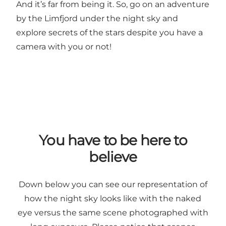
And it’s far from being it. So, go on an adventure
by the Limfjord under the night sky and
explore secrets of the stars despite you have a
camera with you or not!
You have to be here to
believe
Down below you can see our representation of
how the night sky looks like with the naked
eye versus the same scene photographed with