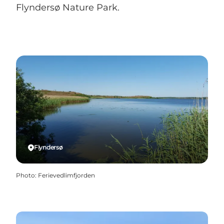
Flyndersø Nature Park.
Flyndersø
Photo
:
Ferievedlimfjorden
Naturpark Flydersø