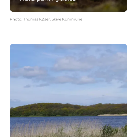
Photo
:
Thomas Køser, Skive Kommune
Geopark Vestjylland