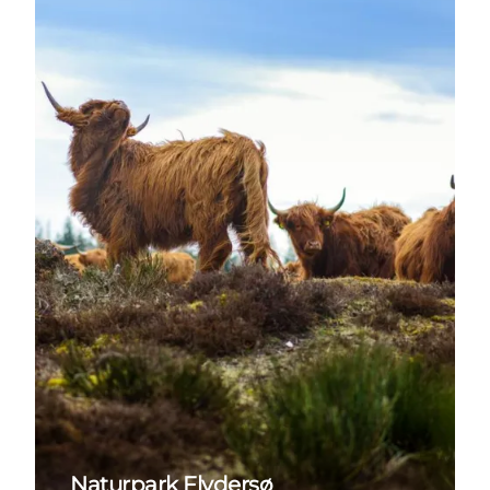
Naturpark Flydersø