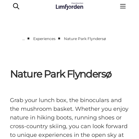
■
■
…
Experiences
Nature Park Flyndersø
Things to do
Events
Taste experiences
Nature Park Flyndersø
Motorhome holiday
UNESCO - Western Limfjord
Accommodation
Grab your lunch box, the binoculars and
The Guide
the mushroom basket. Whether you enjoy
nature in hiking boots, running shoes or
cross-country skiing, you can look forward
to unique experiences in the open sky at