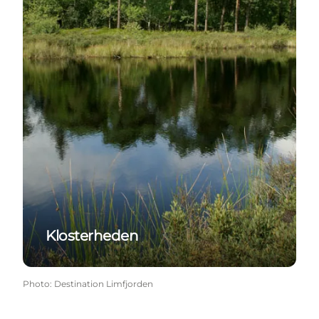
Klosterheden
Photo
:
Destination Limfjorden