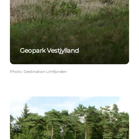
Geopark Vestjylland
Photo
:
Destination Limfjorden
Klosterheden