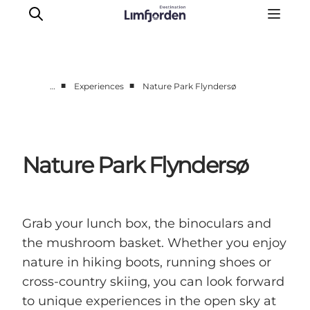
■
■
…
Experiences
Nature Park Flyndersø
Things to do
Events
Taste experiences
Nature Park Flyndersø
Motorhome holiday
UNESCO - Western Limfjord
Accommodation
Grab your lunch box, the binoculars and
The Guide
the mushroom basket. Whether you enjoy
nature in hiking boots, running shoes or
cross-country skiing, you can look forward
to unique experiences in the open sky at