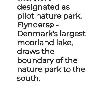
designated as
pilot nature park.
Flyndersø -
Denmark's largest
moorland lake,
draws the
boundary of the
nature park to the
south.