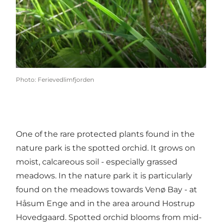
Photo
:
Ferievedlimfjorden
One of the rare protected plants found in the
nature park is the spotted orchid. It grows on
moist, calcareous soil - especially grassed
meadows. In the nature park it is particularly
found on the meadows towards Venø Bay - at
Håsum Enge and in the area around Hostrup
Hovedgaard. Spotted orchid blooms from mid-