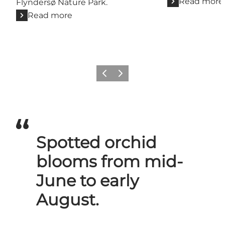
Read more
Flyndersø Nature Park.
Read more
Previous slide
Next slide
Spotted orchid
blooms from mid-
June to early
August.