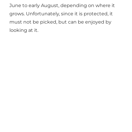
June to early August, depending on where it
grows. Unfortunately, since it is protected, it
must not be picked, but can be enjoyed by
looking at it.
Get more inspiration here