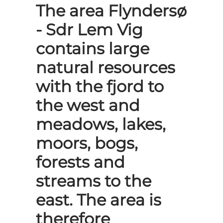
The area Flyndersø
- Sdr Lem Vig
contains large
natural resources
with the fjord to
the west and
meadows, lakes,
moors, bogs,
forests and
streams to the
east. The area is
therefore