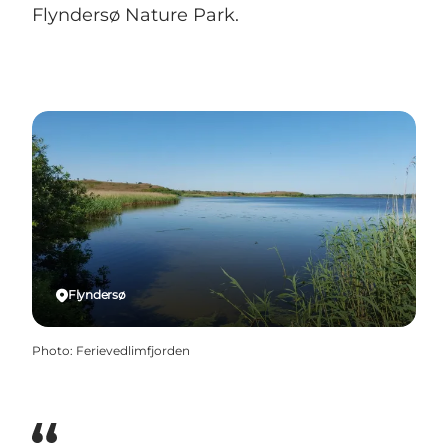
Flyndersø Nature Park.
Flyndersø
Photo
:
Ferievedlimfjorden