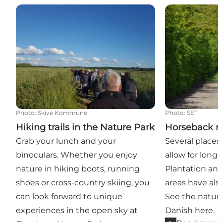
Hiking trails in the Nature Park
Horseback rid
Photo
:
Skive Kommune
Photo
:
SET
Hiking trails in the Nature Park
Horseback r
Grab your lunch and your
Several places
binoculars. Whether you enjoy
allow for longe
nature in hiking boots, running
Plantation an
shoes or cross-country skiing, you
areas have als
can look forward to unique
See the nature
experiences in the open sky at
Danish here.