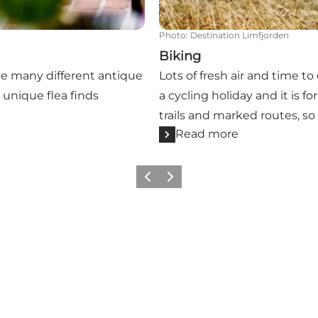
Photo
:
Destination Limfjorden
Biking
he many different antique
Lots of fresh air and time to
unique flea finds
a cycling holiday and it is f
trails and marked routes, so
Read more
Previous slide
Next slide
Get more inspiration here