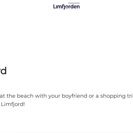
rd
 at the beach with your boyfriend or a shopping tri
 Limfjord!