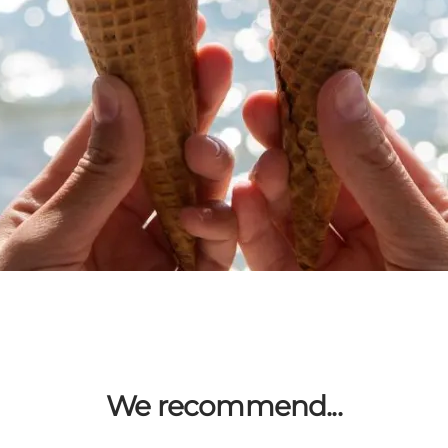
We recommend...