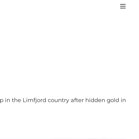
p in the Limfjord country after hidden gold in