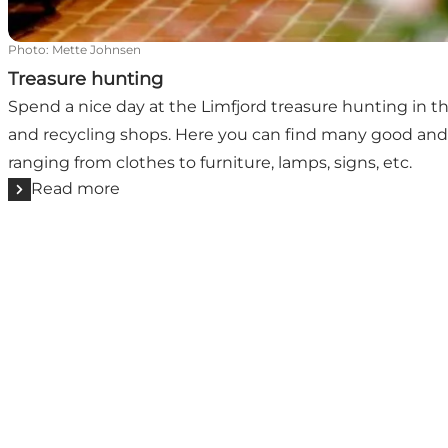
Photo
:
Mette Johnsen
Treasure hunting
Spend a nice day at the Limfjord treasure hunting in t
and recycling shops. Here you can find many good and 
ranging from clothes to furniture, lamps, signs, etc.
Read more