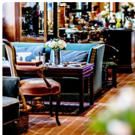
Treasure hunting