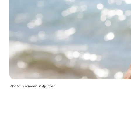
Photo
:
Ferievedlimfjorden