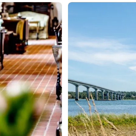
Biking