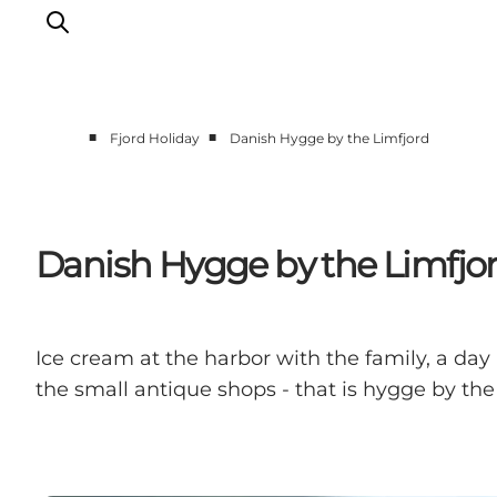
■
■
Fjord Holiday
Danish Hygge by the Limfjord
Things to do
Events
Taste experiences
Danish Hygge by the Limfjo
Motorhome holiday
UNESCO - Western Limfjord
Accommodation
Ice cream at the harbor with the family, a day
The Guide
the small antique shops - that is hygge by the