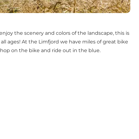
 enjoy the scenery and colors of the landscape, this is
or all ages! At the Limfjord we have miles of great bike
 hop on the bike and ride out in the blue.