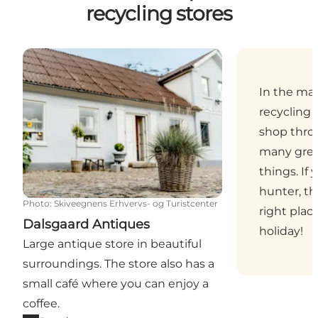
recycling stores
Dalsgaard Antiques
In the ma
recycling 
shop thro
many grea
things. If 
hunter, th
Photo
:
Skiveegnens Erhvervs- og Turistcenter
right plac
Dalsgaard Antiques
holiday!
Large antique store in beautiful
surroundings. The store also has a
small café where you can enjoy a
coffee.