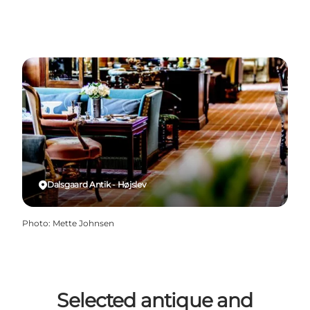
Dalsgaard Antik - Højslev
Photo
:
Mette Johnsen
Selected antique and