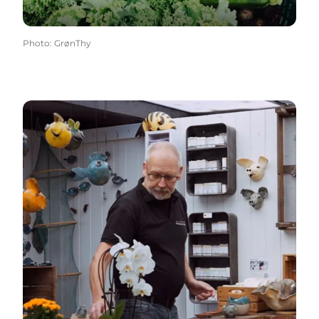
Photo
:
GrønThy
Kunst & Kultur