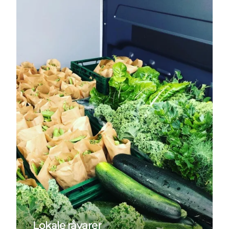
Lokale råvarer