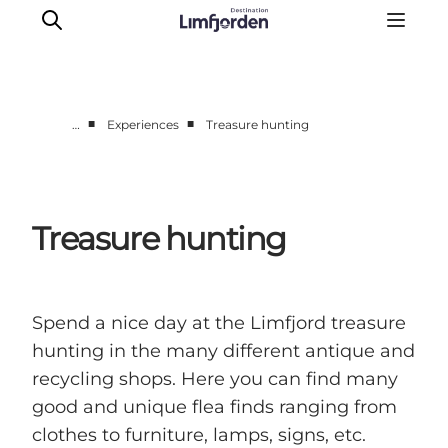
■
■
…
Experiences
Treasure hunting
Things to do
Events
Taste experiences
Treasure hunting
Motorhome holiday
UNESCO - Western Limfjord
Accommodation
Spend a nice day at the Limfjord treasure
The Guide
hunting in the many different antique and
recycling shops. Here you can find many
good and unique flea finds ranging from
clothes to furniture, lamps, signs, etc.