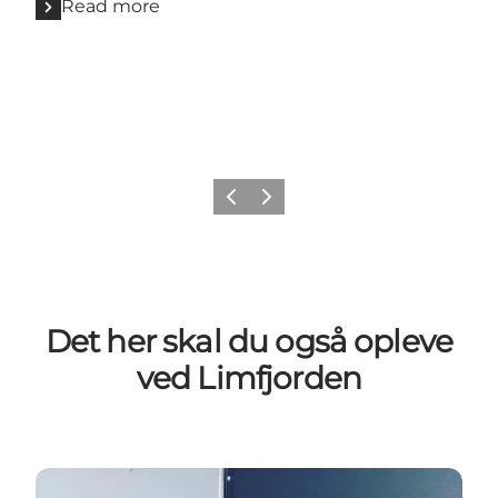
Read more
Previous slide
Next slide
Det her skal du også opleve
ved Limfjorden
Lokale råvarer