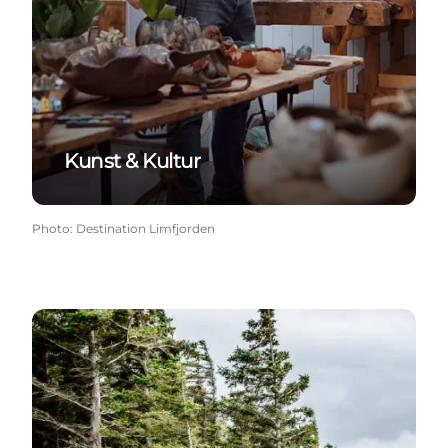
Kunst & Kultur
Photo
:
Destination Limfjorden
Ud i naturen