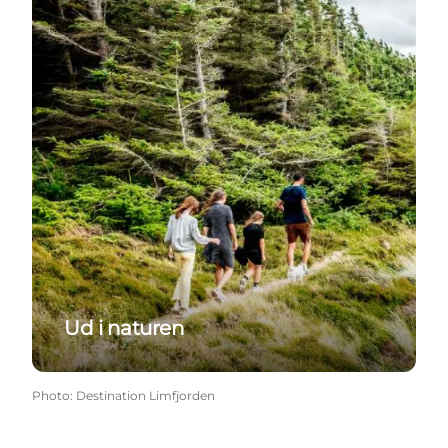
Ud i naturen
Photo
:
Destination Limfjorden